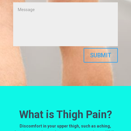
SUBMIT
What is Thigh Pain?
Discomfort in your upper thigh, such as aching,