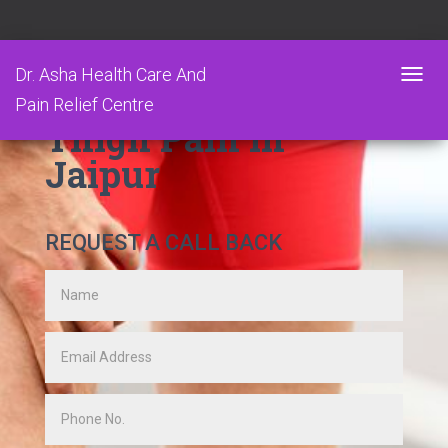
Dr. Asha Health Care And
T
Pain Relief Centre
O
Thigh Pain in
G
G
Jaipur
L
E
N
A
REQUEST A CALL BACK
V
I
G
A
T
I
O
N