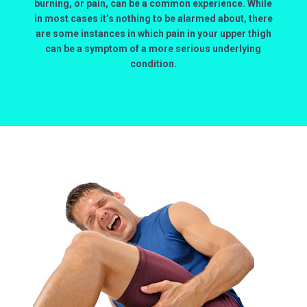
burning, or pain, can be a common experience. While
in most cases it’s nothing to be alarmed about, there
are some instances in which pain in your upper thigh
can be a symptom of a more serious underlying
condition.