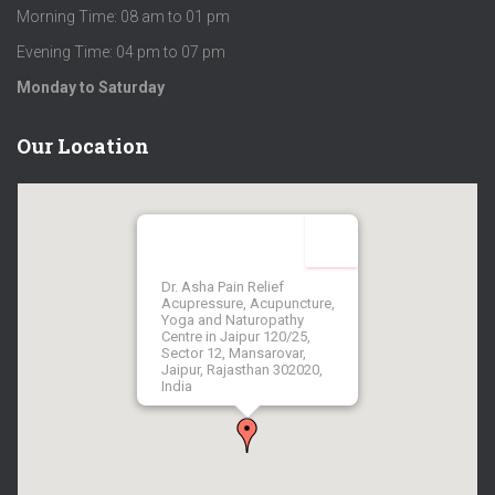
Morning Time: 08 am to 01 pm
Evening Time: 04 pm to 07 pm
Monday to Saturday
Our Location
Dr. Asha Pain Relief
Acupressure, Acupuncture,
Yoga and Naturopathy
Centre in Jaipur 120/25,
Sector 12, Mansarovar,
Jaipur, Rajasthan 302020,
India