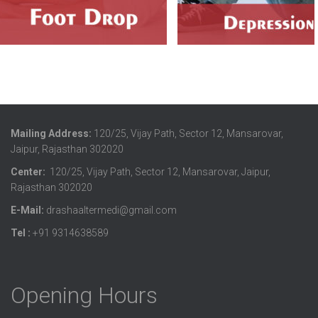
Mailing Address:
120/25, Vijay Path, Sector 12, Mansarovar,
Jaipur, Rajasthan 302020
Center:
120/25, Vijay Path, Sector 12, Mansarovar, Jaipur,
Rajasthan 302020
E-Mail:
drashaaltermedi@gmail.com
Tel :
+91 9314638589
Opening Hours