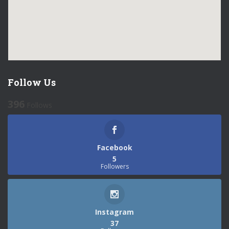
Follow Us
396
Follows
Facebook
5
Followers
Instagram
37