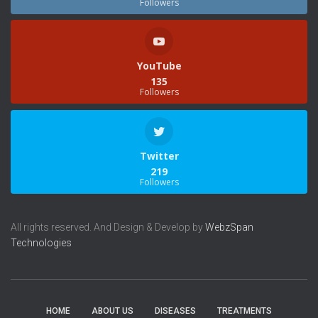
Followers
YouTube
135
Followers
Twitter
219
Followers
All rights reserved. And Design & Develop by
WebzSpan
Technologies
HOME
ABOUT US
DISEASES
TREATMENTS