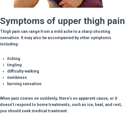
Symptoms of upper thigh pain
Thigh pain can range from a mild ache to a sharp shooting
sensation. It may also be accompanied by other symptoms
including:
itching
tingling
difficulty walking
numbness
burning sensation
When pain comes on suddenly, there’s no apparent cause, or it
doesn’t respond to home treatments, such as ice, heat, and rest,
you should seek medical treatment.