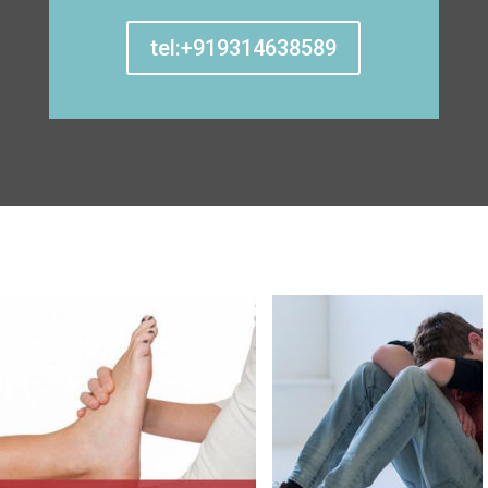
tel:+919314638589