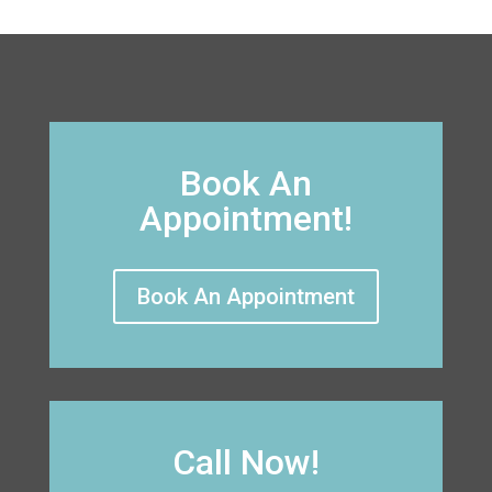
Book An
Appointment!
Book An Appointment
Call Now!