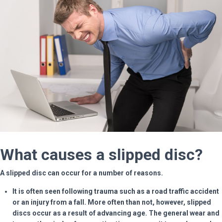
What causes a slipped disc?
A slipped disc can occur for a number of reasons.
It is often seen following trauma such as a road traffic accident
or an injury from a fall. More often than not, however, slipped
discs occur as a result of advancing age. The general wear and