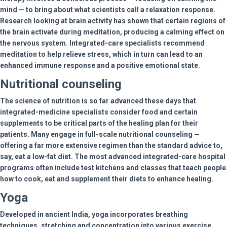
mind — to bring about what scientists call a relaxation response.
Research looking at brain activity has shown that certain regions of
the brain activate during meditation, producing a calming effect on
the nervous system. Integrated-care specialists recommend
meditation to help relieve stress, which in turn can lead to an
enhanced immune response and a positive emotional state.
Nutritional counseling
The science of nutrition is so far advanced these days that
integrated-medicine specialists consider food and certain
supplements to be critical parts of the healing plan for their
patients. Many engage in full-scale nutritional counseling —
offering a far more extensive regimen than the standard advice to,
say, eat a low-fat diet. The most advanced integrated-care hospital
programs often include test kitchens and classes that teach people
how to cook, eat and supplement their diets to enhance healing.
Yoga
Developed in ancient India, yoga incorporates breathing
techniques, stretching and concentration into various exercise