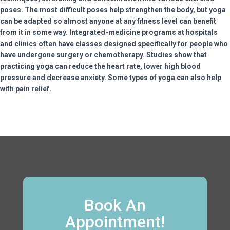
poses. The most difficult poses help strengthen the body, but yoga
can be adapted so almost anyone at any fitness level can benefit
from it in some way. Integrated-medicine programs at hospitals
and clinics often have classes designed specifically for people who
have undergone surgery or chemotherapy. Studies show that
practicing yoga can reduce the heart rate, lower high blood
pressure and decrease anxiety. Some types of yoga can also help
with pain relief.
Book An
Appointment!