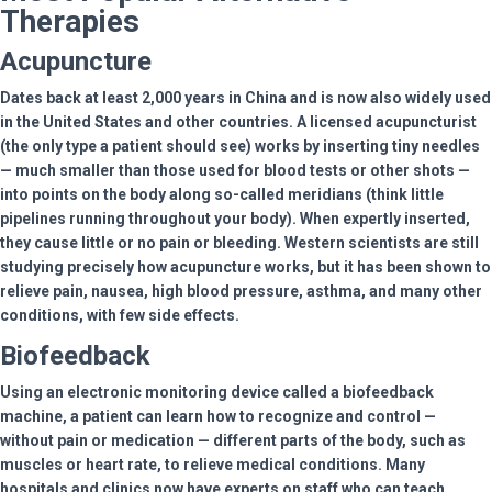
Therapies
Acupuncture
Dates back at least 2,000 years in China and is now also widely used
in the United States and other countries. A licensed acupuncturist
(the only type a patient should see) works by inserting tiny needles
— much smaller than those used for blood tests or other shots —
into points on the body along so-called meridians (think little
pipelines running throughout your body). When expertly inserted,
they cause little or no pain or bleeding. Western scientists are still
studying precisely how acupuncture works, but it has been shown to
relieve pain, nausea, high blood pressure, asthma, and many other
conditions, with few side effects.
Biofeedback
Using an electronic monitoring device called a biofeedback
machine, a patient can learn how to recognize and control —
without pain or medication — different parts of the body, such as
muscles or heart rate, to relieve medical conditions. Many
hospitals and clinics now have experts on staff who can teach