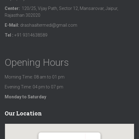
Center:
120/25, Vijay Path, Sector 12, Mansarovar, Jaipur,
Rajasthan 302020
E-Mail:
drashaaltermedi@gmail.com
Tel :
+91 9314638589
Opening Hours
Morning Time: 08 am to 01 pm
Evening Time: 04 pm to 07 pm
Monday to Saturday
Our Location