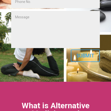
SUBMIT
What is Alternative