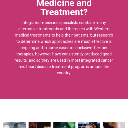
Medicine and
Treatment?
Integrated-medicine specialists combine many
alternative treatments and therapies with Western
medical treatments to help their patients, but research
to determine which approaches are most effective is
ongoing and in some cases inconclusive. Certain
therapies, however, have consistently produced good
results, and so they are used in most integrated cancer
and heart disease treatment programs around the
country.