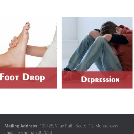
Mailing Address:
120/25, Vijay Path, Sector 12, Mansarovar,
Jaipur, Rajasthan 302020