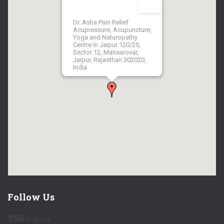
Dr. Asha Pain Relief
Acupressure, Acupuncture,
Yoga and Naturopathy
Centre in Jaipur 120/25,
Sector 12, Mansarovar,
Jaipur, Rajasthan 302020,
India
Follow Us
396
Follows