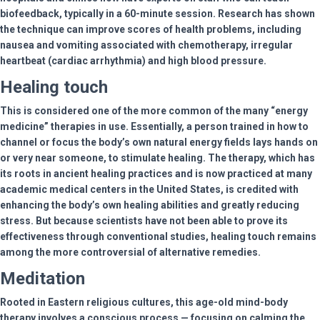
biofeedback, typically in a 60-minute session. Research has shown
the technique can improve scores of health problems, including
nausea and vomiting associated with chemotherapy, irregular
heartbeat (cardiac arrhythmia) and high blood pressure.
Healing touch
This is considered one of the more common of the many “energy
medicine” therapies in use. Essentially, a person trained in how to
channel or focus the body’s own natural energy fields lays hands on
or very near someone, to stimulate healing. The therapy, which has
its roots in ancient healing practices and is now practiced at many
academic medical centers in the United States, is credited with
enhancing the body’s own healing abilities and greatly reducing
stress. But because scientists have not been able to prove its
effectiveness through conventional studies, healing touch remains
among the more controversial of alternative remedies.
Meditation
Rooted in Eastern religious cultures, this age-old mind-body
therapy involves a conscious process — focusing on calming the