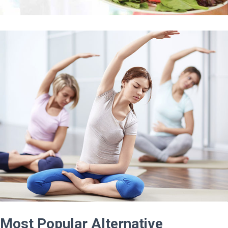
Most Popular Alternative