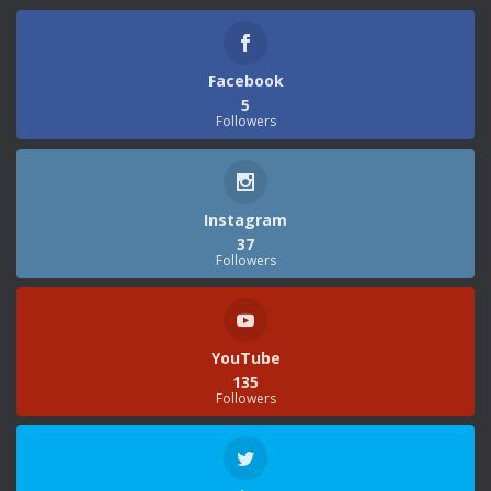
Facebook
5
Followers
Instagram
37
Followers
YouTube
135
Followers