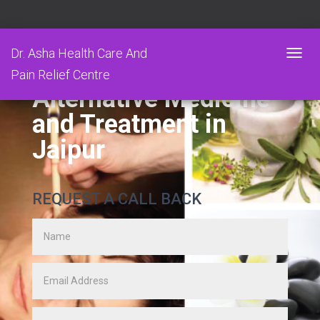
Dr. Asha Health Care And
T
Pain Relief Centre
O
Alternative Medicine
G
G
and Treatment in
L
E
Jaipur
N
A
V
I
REQUEST A CALL BACK
G
A
T
I
O
N