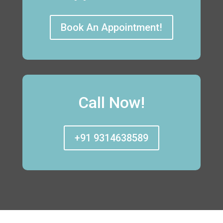
Book An Appointment!
Call Now!
+91 9314638589